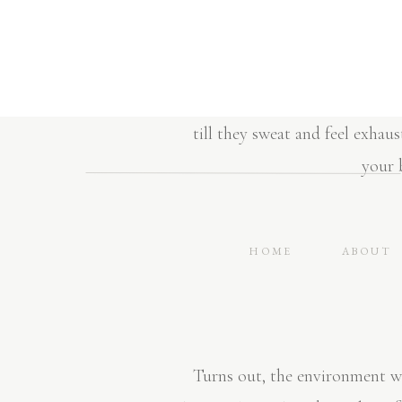
home 3x/week (~30 minutes)
jumping…”don’t put me down 
I hear so may women that say t
till they sweat and feel exhaus
your b
HOME
ABOUT
Turns out, the environment we 