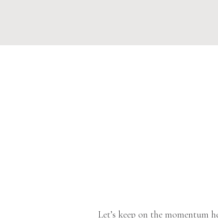
Let’s keep on the momentum he