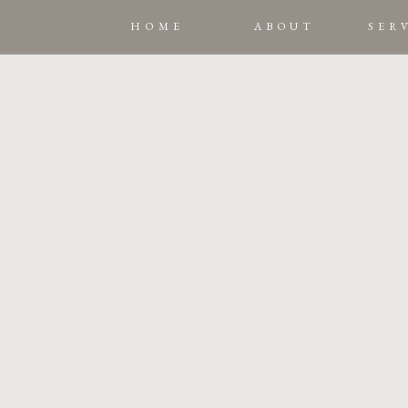
HOME
ABOUT
SER