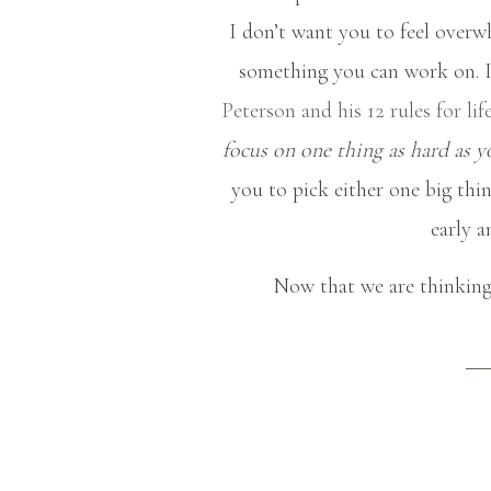
I don’t want you to feel overwh
something you can work on. I 
Peterson and his 12 rules for li
focus on one thing as hard as y
you to pick either one big thin
early a
Now that we are thinking 