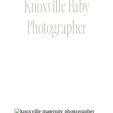
Knoxville Baby
Photographer