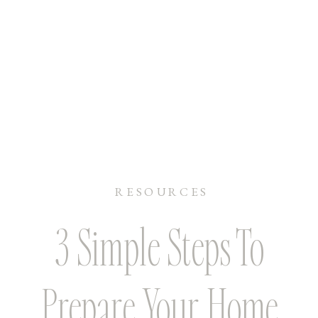
RESOURCES
3 Simple Steps To
Prepare Your Home