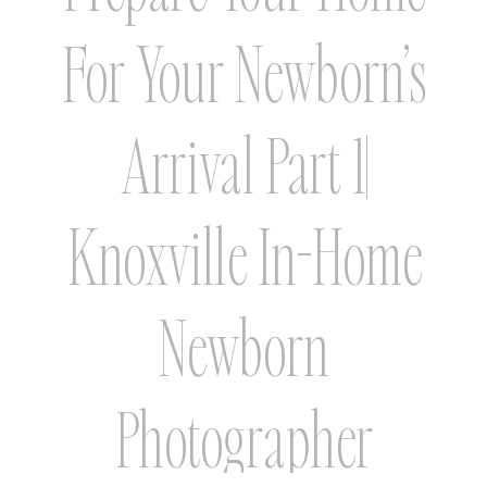
For Your Newborn’s
Arrival Part 1|
Knoxville In-Home
Newborn
Photographer