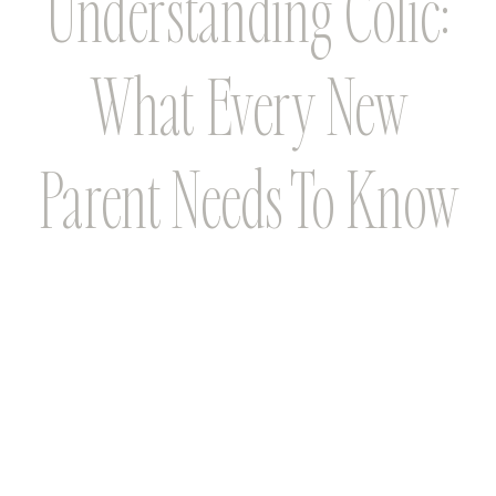
Understanding Colic:
What Every New
Parent Needs To Know