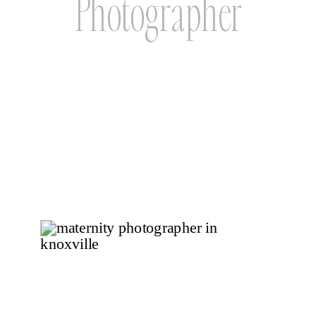
Photographer