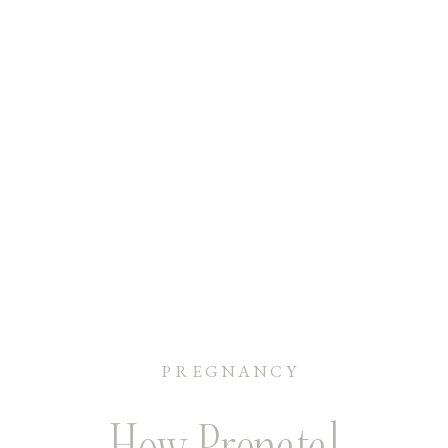
PREGNANCY
How Prenatal