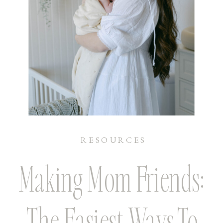
RESOURCES
Making Mom Friends:
The Easiest Ways To