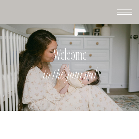
Welcome
to the journal