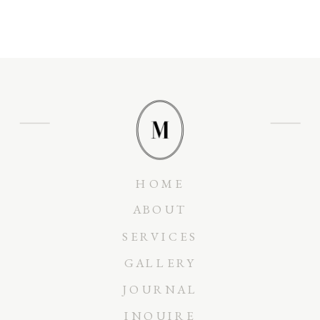
HOME
ABOUT
SERVICES
GALLERY
JOURNAL
INQUIRE