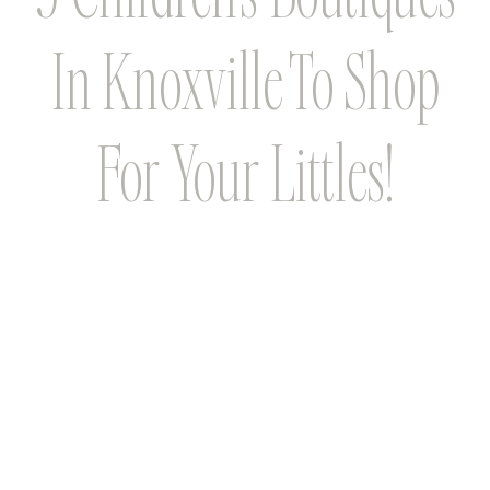
In Knoxville To Shop
For Your Littles!