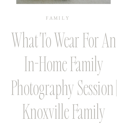
FAMILY
What To Wear For An
In-Home Family
Photography Session |
Knoxville Family