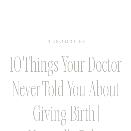
RESOURCES
10 Things Your Doctor
Never Told You About
Giving Birth |