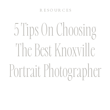
RESOURCES
5 Tips On Choosing
The Best Knoxville
Portrait Photographer