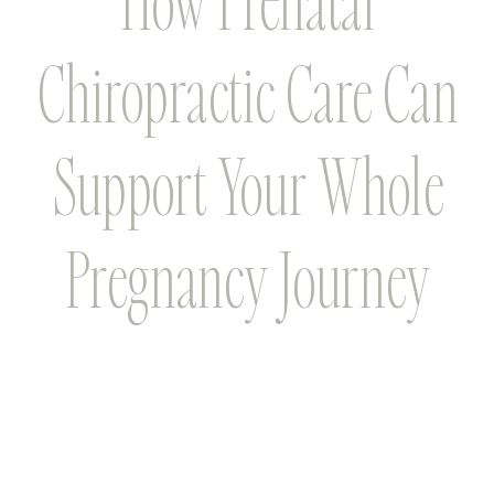
Chiropractic Care Can
Support Your Whole
Pregnancy Journey