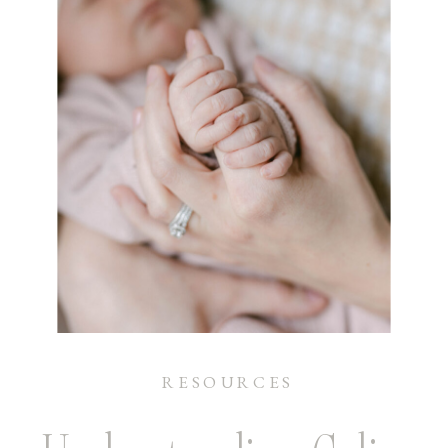
RESOURCES