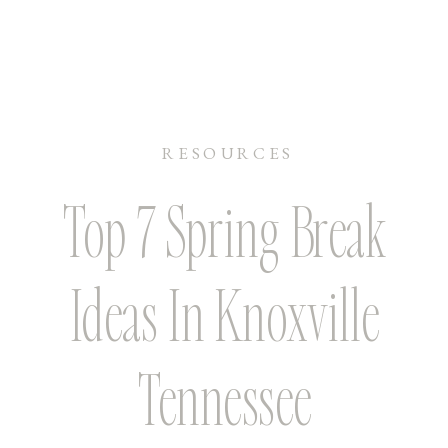
RESOURCES
Top 7 Spring Break
Ideas In Knoxville
Tennessee