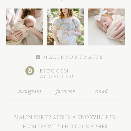
MALINPORTRAITS
BITCOIN
ACCEPTED
instagram
facebook
email
MALIN PORTRAITS IS A KNOXVILLE IN-
HOME FAMILY PHOTOGRAPHER