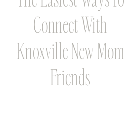
Connect With
Knoxville New Mom
Friends