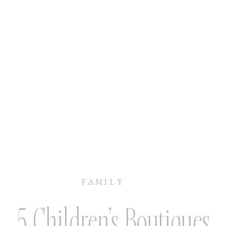
FAMILY
5 Children’s Boutiques