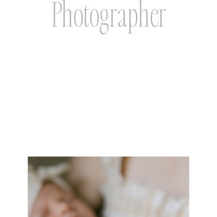
Photographer