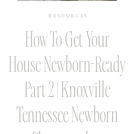
RESOURCES
How To Get Your
House Newborn-Ready
Part 2 | Knoxville
Tennessee Newborn