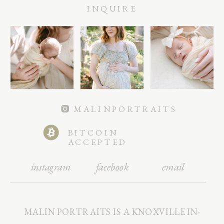
INQUIRE
MALINPORTRAITS
BITCOIN
ACCEPTED
instagram
facebook
email
MALIN PORTRAITS IS A KNOXVILLE IN-