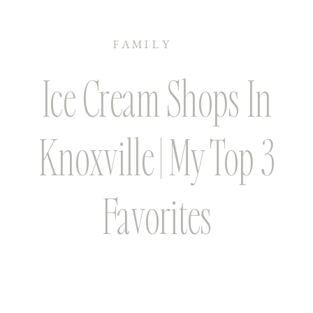
FAMILY
Ice Cream Shops In
Knoxville | My Top 3
Favorites