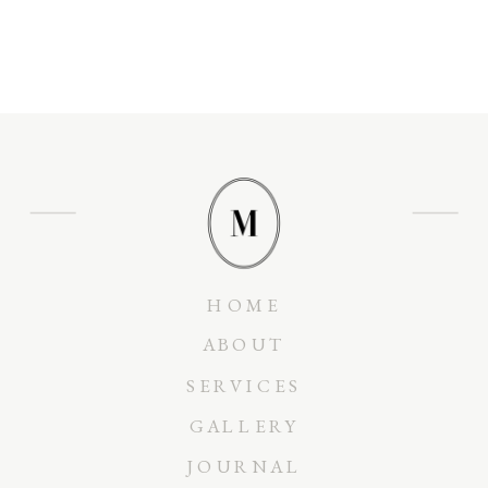
HOME
ABOUT
SERVICES
GALLERY
JOURNAL