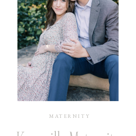
MATERNITY