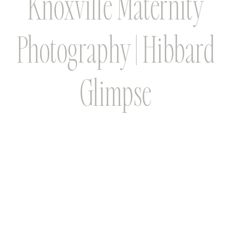
Knoxville Maternity
Photography | Hibbard
Glimpse