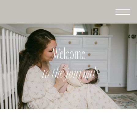
Welcome
to the journal