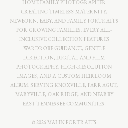
HOME FAMILY PHOTOGRAPHER
CREATING TIMELESS MATERNITY,
NEWBORN, BABY, AND FAMILY PORTRAITS
FOR GROWING FAMILIES. EVERY ALL-
INCLUSIVE COLLECTION FEATURES
WARDROBE GUIDANCE, GENTLE
DIRECTION, DIGITAL AND FILM
PHOTOGRAPHY, HIGH-RESOLUTION
IMAGES, AND A CUSTOM HEIRLOOM
ALBUM. SERVING KNOXVILLE, FARRAGUT,
MARYVILLE, OAK RIDGE, AND NEARBY
EAST TENNESSEE COMMUNITIES.
© 2026 MALIN PORTRAITS