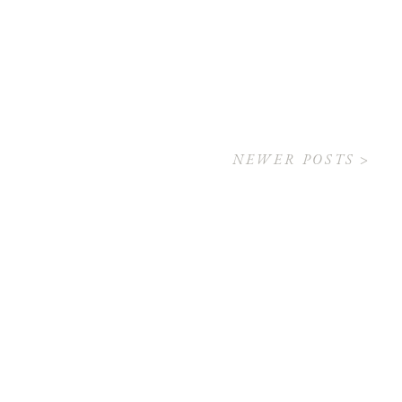
NEWER POSTS >